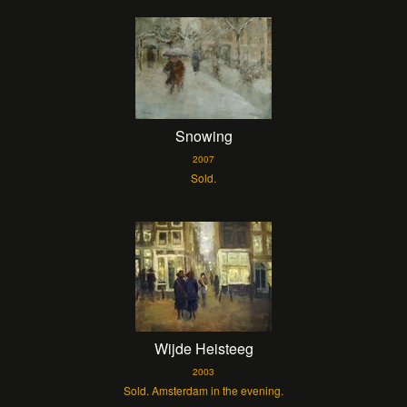
Snowing
2007
Sold.
Wijde Heisteeg
2003
Sold. Amsterdam in the evening.