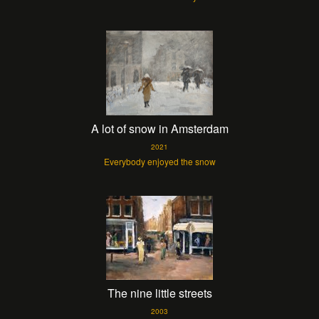
A lot of snow in Amsterdam
2021
Everybody enjoyed the snow
The nine little streets
2003