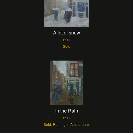
A lot of snow
2011
Sold
In the Rain
2011
Sold. Raining in Amsterdam.