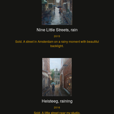
Nine Little Streets, rain
2015
Sold. A street in Amsterdam on a rainy moment with beautiful
backlight.
Heisteeg, raining
2016
Sold. A little street near my studio.