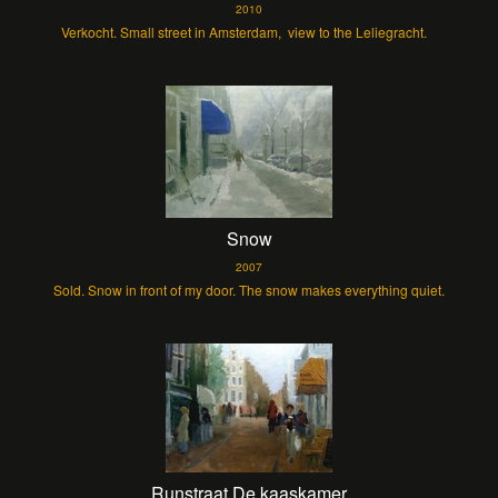
2010
Verkocht. Small street in Amsterdam, view to the Leliegracht.
Snow
2007
Sold. Snow in front of my door. The snow makes everything quiet.
Runstraat De kaaskamer