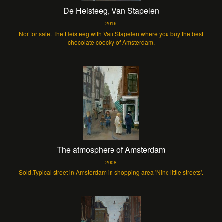
De Heisteeg, Van Stapelen
2016
Nor for sale. The Heisteeg with Van Stapelen where you buy the best
chocolate coocky of Amsterdam.
The atmosphere of Amsterdam
2008
Sold.Typical street in Amsterdam in shopping area 'Nine little streets'.