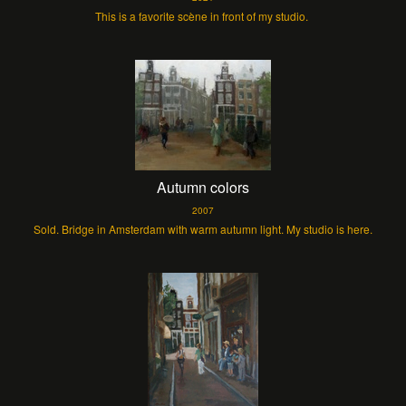
This is a favorite scène in front of my studio.
Autumn colors
2007
Sold. Bridge in Amsterdam with warm autumn light. My studio is here.