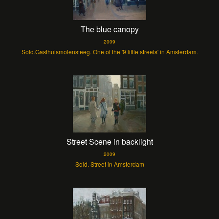
The blue canopy
2009
Sold.Gasthuismolensteeg. One of the '9 little streets' in Amsterdam.
Street Scene in backlight
2009
Sold. Street in Amsterdam