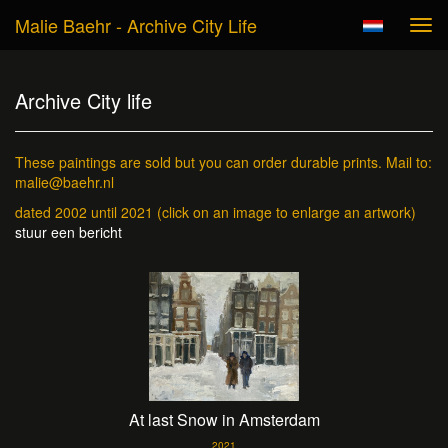
Malie Baehr - Archive City Life
Tog
navi
Archive City life
These paintings are sold but you can order durable prints. Mail to:
malie@baehr.nl
dated 2002 until 2021
(click on an image to enlarge an artwork)
stuur een bericht
At last Snow in Amsterdam
2021