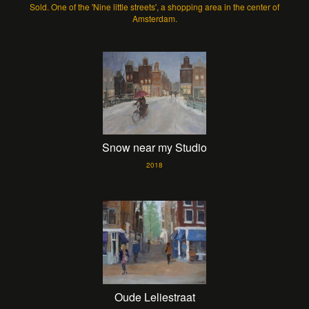
Sold. One of the 'Nine little streets', a shopping area in the center of
Amsterdam.
Snow near my Studio
2018
Oude Leliestraat