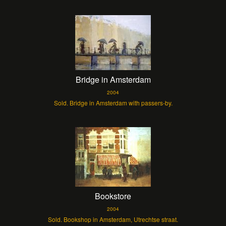
Bridge in Amsterdam
2004
Sold. Bridge in Amsterdam with passers-by.
Bookstore
2004
Sold. Bookshop in Amsterdam, Utrechtse straat.