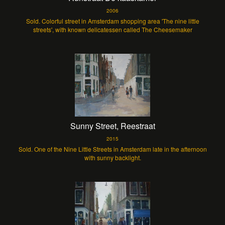
2006
Sold. Colorful street in Amsterdam shopping area 'The nine little
streets', with known delicatessen called The Cheesemaker
Sunny Street, Reestraat
2015
Sold. One of the Nine Little Streets in Amsterdam late in the afternoon
with sunny backlight.