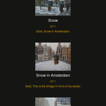
Snow
2011
Sold. Snow in Amsterdam.
Snow in Amsterdam
2011
Sold. This is the bridge in front of my studio.