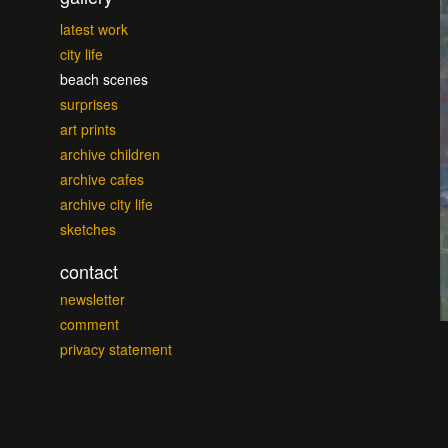
latest work
city life
beach scenes
surprises
art prints
archive children
archive cafes
archive city life
sketches
contact
newsletter
comment
privacy statement