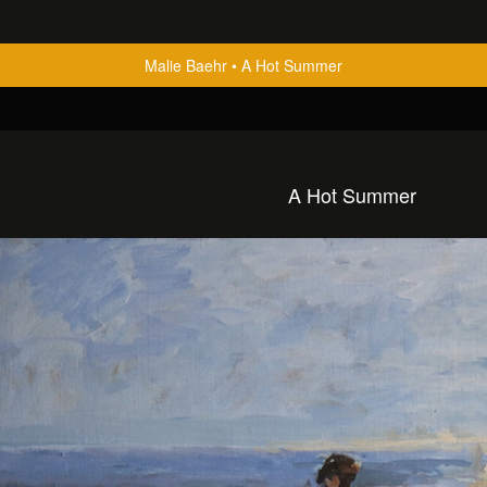
Malie Baehr
A Hot Summer
A Hot Summer