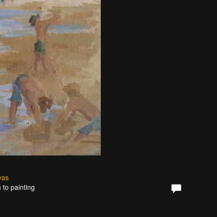
vas
 to painting