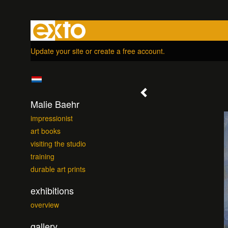
Update your site
or
create a free account
.
Malie Baehr
impressionist
art books
visiting the studio
training
durable art prints
exhibitions
overview
gallery