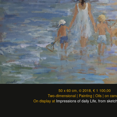
50 x 60 cm, © 2018, € 1 100,00
Two-dimensional | Painting | Oils | on can
On display at
Impressions of daily Life, from sketch