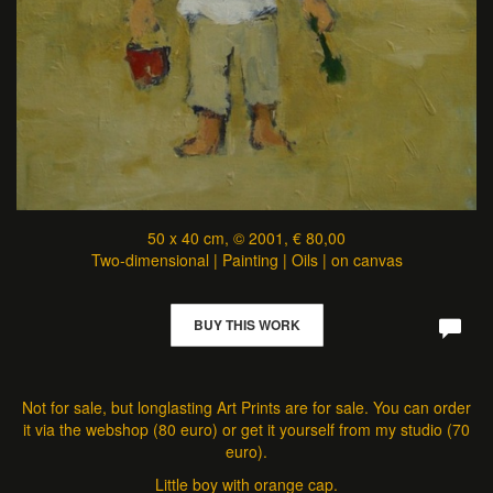
50 x 40 cm, © 2001, € 80,00
Two-dimensional | Painting | Oils | on canvas
BUY THIS WORK
Not for sale, but longlasting Art Prints are for sale. You can order
it via the webshop (80 euro) or get it yourself from my studio (70
euro).
Little boy with orange cap.