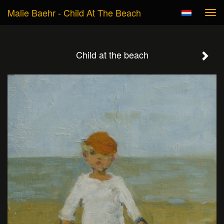
Malie Baehr - Child At The Beach
Tog
navi
Child at the beach